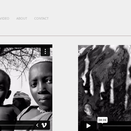
VIDEO
ABOUT
CONTACT