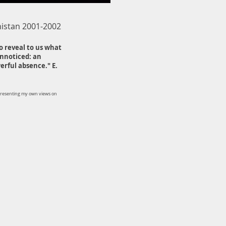
nistan 2001-2002
o reveal to us what
unnoticed: an
rful absence." E.
presenting my own views on