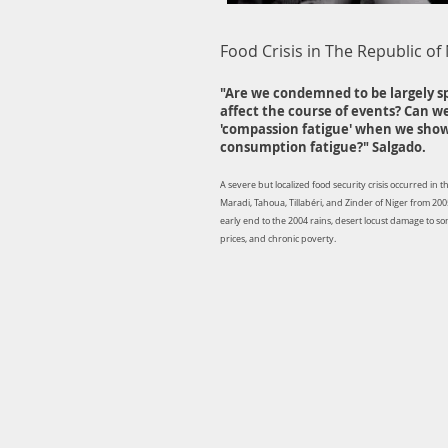
Food Crisis in The Republic of
"Are we condemned to be largely s
affect the course of events? Can w
'compassion fatigue' when we show
consumption fatigue?" Salgado.
A severe but localized food security crisis occurred in 
Maradi, Tahoua, Tillabéri, and Zinder of Niger from 200
early end to the 2004 rains, desert locust damage to s
prices, and chronic poverty.