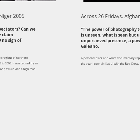
 Niger 2005
Across 26 Fridays. Afgha
pectators? Can we
"The power of photography t
e claim
is unseen, what is seen but 
 no sign of
unpercieved presence, a powe
Galeano.
the regions of northern
A personal black and white documentary re
5 to 2006. It was caused by an
the year I spent in Kabul with the Red Cross.
ome pasture lands, high food