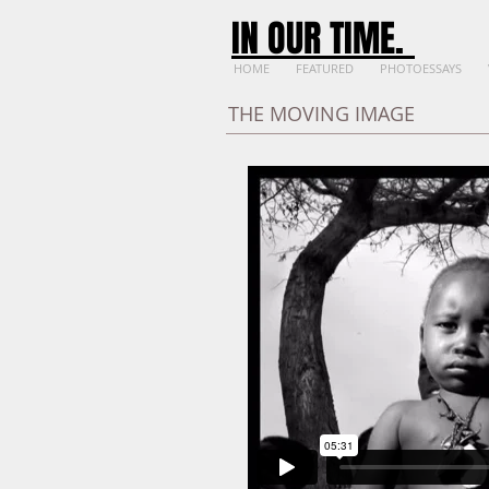
IN OUR TIME
.
HOME
FEATURED
PHOTOESSAYS
THE MOVING IMAGE