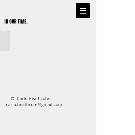
IN OUR TIME
.
​ © Carlo Heathcote.
carlo.heathcote@gmail.com