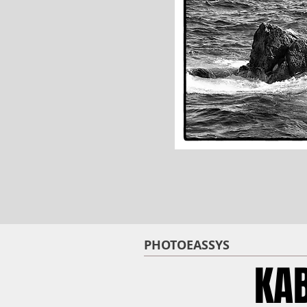
PHOTOEASSYS
KA