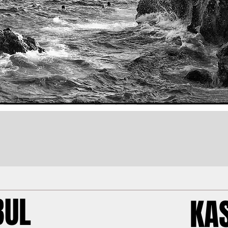
BUL
KA