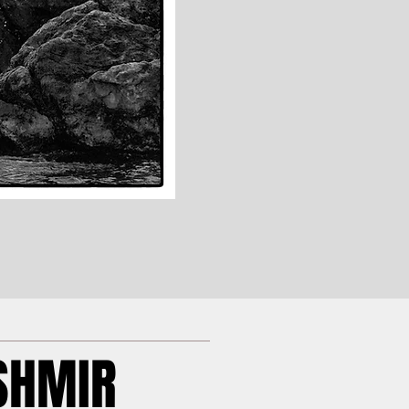
SHMIR