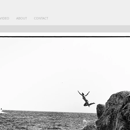
VIDEO
ABOUT
CONTACT