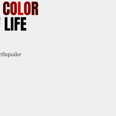
E
C
O
L
O
R
 LIFE
rthquake