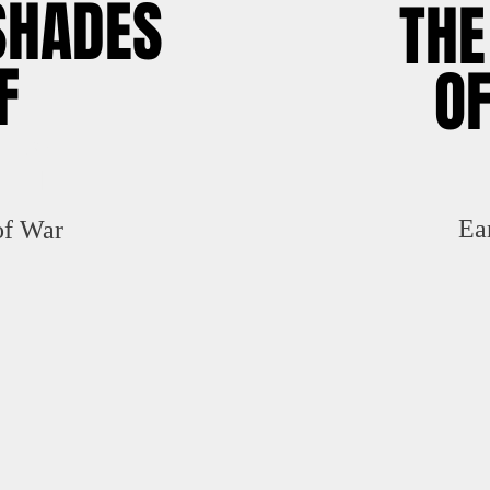
SHADES
TH
F
OF
EY
Ea
of War