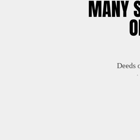
MANY 
O
GR
Deeds 
.