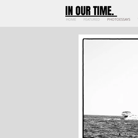
IN OUR TIME
.
HOME
FEATURED
PHOTOESSAYS