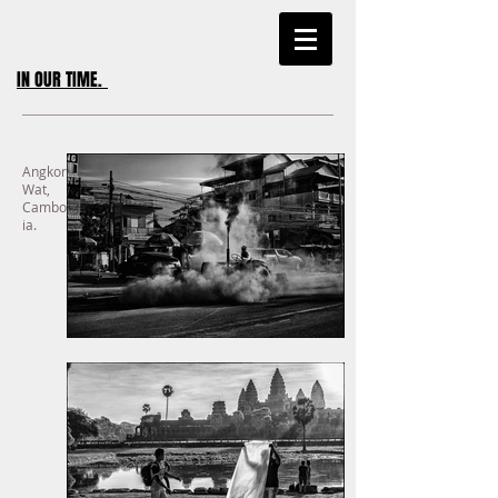
IN OUR TIME
.
Angkor
Wat,
Cambod
ia.