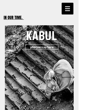
IN OUR TIME
.
KABUL
photoessay here